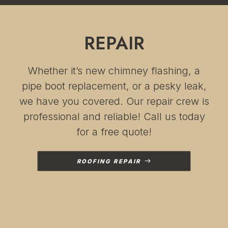
I cannot tell you what a
relief that has been!! I
cannot thank Iris, Becca
and their team enough
REPAIR
for helping us with
these repairs
Whether it’s new chimney flashing, a
pipe boot replacement, or a pesky leak,
we have you covered. Our repair crew is
professional and reliable! Call us today
for a free quote!
ROOFING REPAIR