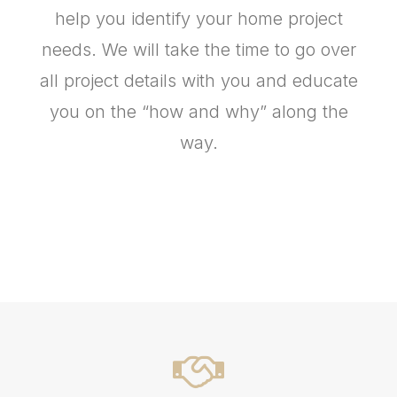
help you identify your home project
needs. We will take the time to go over
all project details with you and educate
you on the “how and why” along the
way.