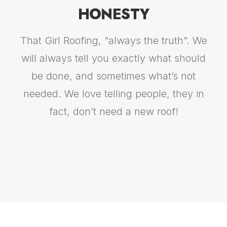
HONESTY
That Girl Roofing, “always the truth”. We
will always tell you exactly what should
be done, and sometimes what’s not
needed. We love telling people, they in
fact, don’t need a new roof!