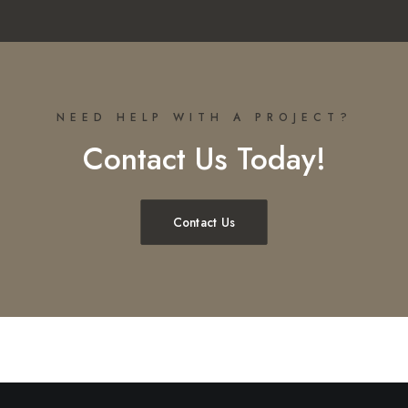
NEED HELP WITH A PROJECT?
Contact Us Today!
Contact Us