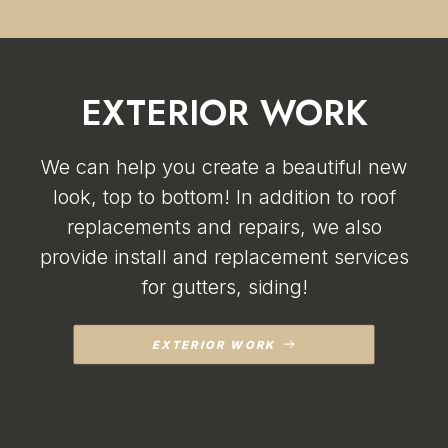
EXTERIOR WORK
We can help you create a beautiful new
look, top to bottom! In addition to roof
replacements and repairs, we also
provide install and replacement services
for gutters, siding!
EXTERIOR WORK