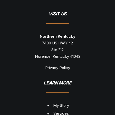
VISIT US
Northern Kentucky
7430 US HWY 42
Ste 212
Florence, Kentucky 41042
Privacy Policy
LEARN MORE
My Story
Services