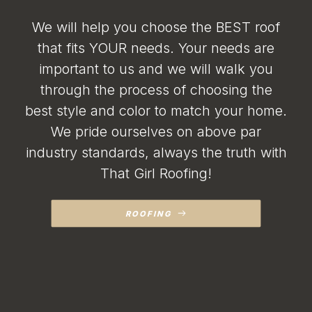
major damage over the
years. I was shocked at
We will help you choose the BEST roof
such a reasonable
repair price, I truly was
that fits YOUR needs. Your needs are
expecting triple that.
important to us and we will walk you
My husband was
speechless. They
through the process of choosing the
repaired all 3 spots,
including siding areas,
best style and color to match your home.
flashing, shingles and
We pride ourselves on above par
gutter. Due to the
extent of the damage,
industry standards, always the truth with
Becca told me that if
there were any issues
That Girl Roofing!
to call her and she
would come back out.
There were two very
ROOFING
small issues and they
came back immediately
and were able to
completely stop all
leaks! This is the first
spring in many years
that our garage or porch
have not been flooded!