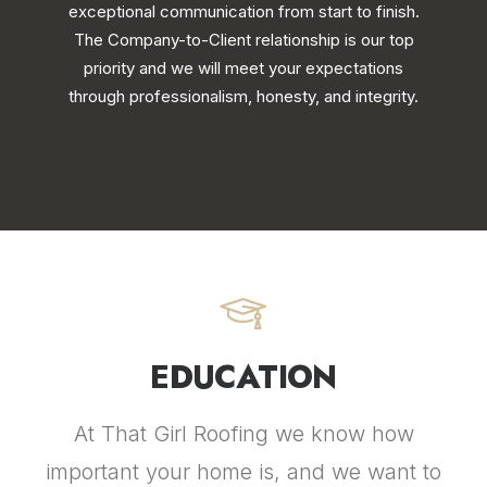
exceptional communication from start to finish.
The Company-to-Client relationship is our top
priority and we will meet your expectations
through professionalism, honesty, and integrity.
EDUCATION
At That Girl Roofing we know how
important your home is, and we want to