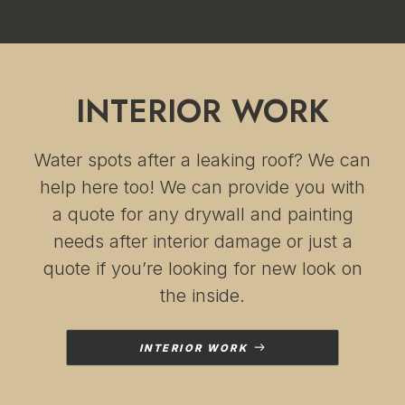
INTERIOR WORK
Water spots after a leaking roof? We can
help here too! We can provide you with
a quote for any drywall and painting
needs after interior damage or just a
quote if you’re looking for new look on
the inside.
INTERIOR WORK