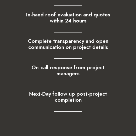
In-hand roof evaluation and quotes
within 24 hours
Complete transparency and open
communication on project details
On-call response from project
managers
Next-Day follow up post-project
completion