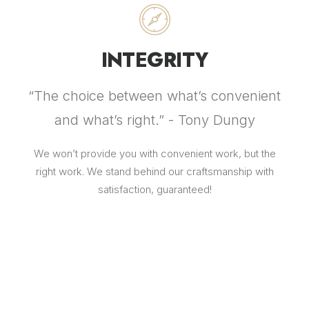
INTEGRITY
“The choice between what’s convenient
and what’s right.” - Tony Dungy
We won’t provide you with convenient work, but the
right work. We stand behind our craftsmanship with
satisfaction, guaranteed!