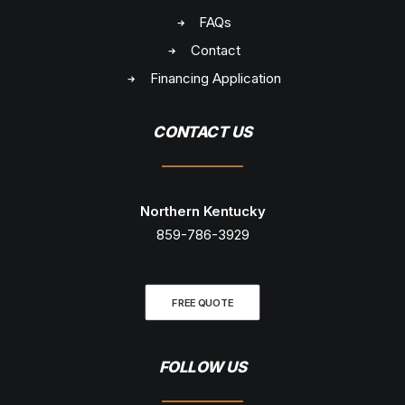
FAQs
Contact
Financing Application
CONTACT US
Northern Kentucky
859-786-3929
FREE QUOTE
FOLLOW US