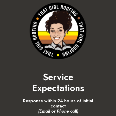
Service
Expectations
Response within 24 hours of initial
contact
(Email or Phone call)