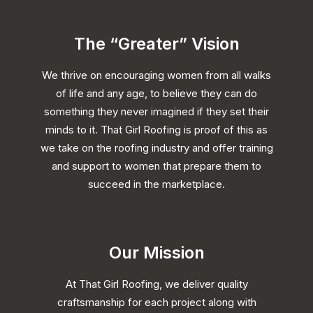
The “Greater” Vision
We thrive on encouraging women from all walks
of life and any age, to believe they can do
something they never imagined if they set their
minds to it. That Girl Roofing is proof of this as
we take on the roofing industry and offer training
and support to women that prepare them to
succeed in the marketplace.
Our Mission
At That Girl Roofing, we deliver quality
craftsmanship for each project along with